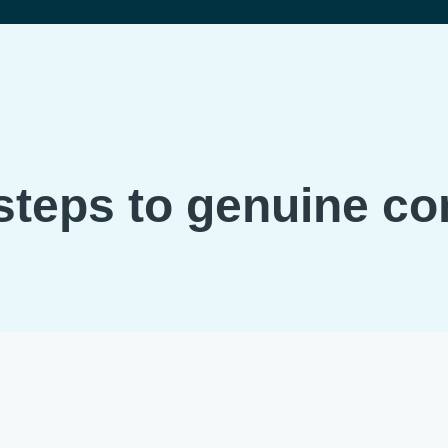
steps to genuine c