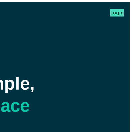
Login
ple,
pace