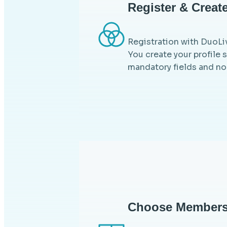
Register & Create
Registration with DuoLiv
You create your profile 
mandatory fields and no
Choose Members