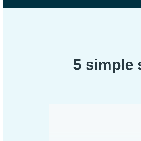
5 simple 