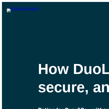
How DuoLi
secure, a