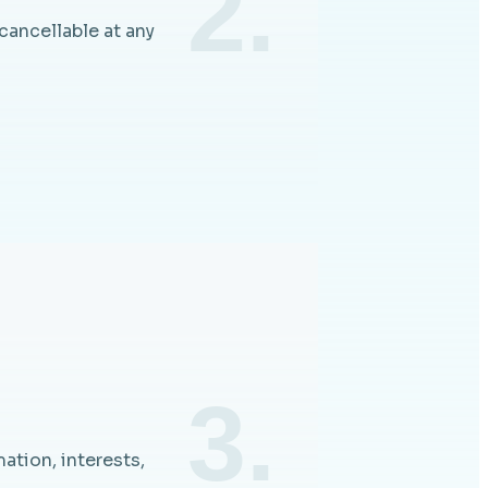
2.
cancellable at any
3.
ation, interests,