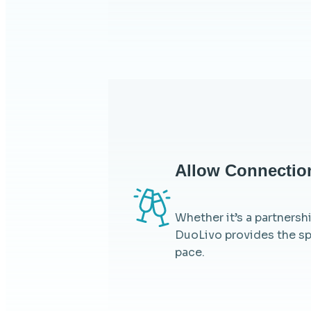
Allow Connectio
Whether it’s a partnersh
DuoLivo provides the sp
pace.