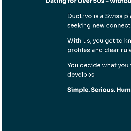
Dating for Over 50s – withou
DuoLivo is a Swiss pl
seeking new connectio
With us, you get to k
profiles and clear rul
You decide what you 
develops.
Simple. Serious. Hum