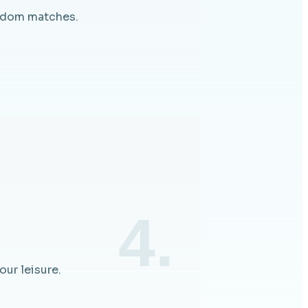
andom matches.
4.
ur leisure.