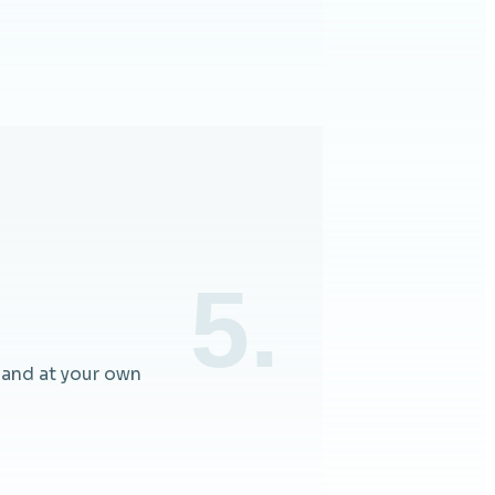
5.
 and at your own