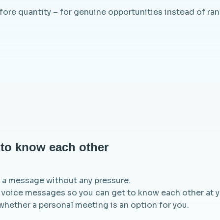
efore quantity – for genuine opportunities instead of r
t to know each other
nd a message without any pressure.
 voice messages so you can get to know each other at yo
whether a personal meeting is an option for you.