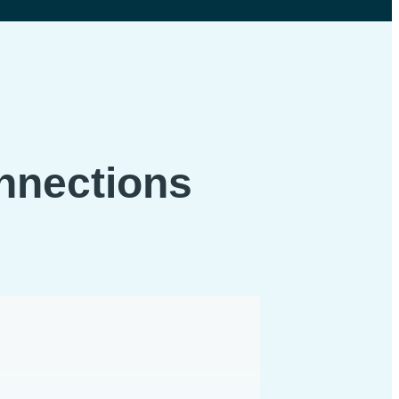
onnections