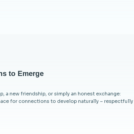
ns to Emerge
ip, a new friendship, or simply an honest exchange:
ace for connections to develop naturally – respectfully