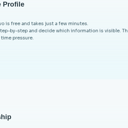
 Profile
o is free and takes just a few minutes.
step-by-step and decide which information is visible. Th
 time pressure.
hip