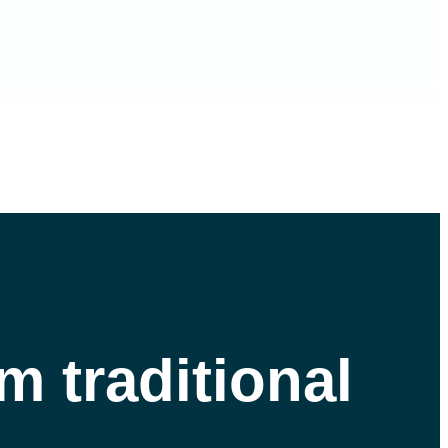
m traditional