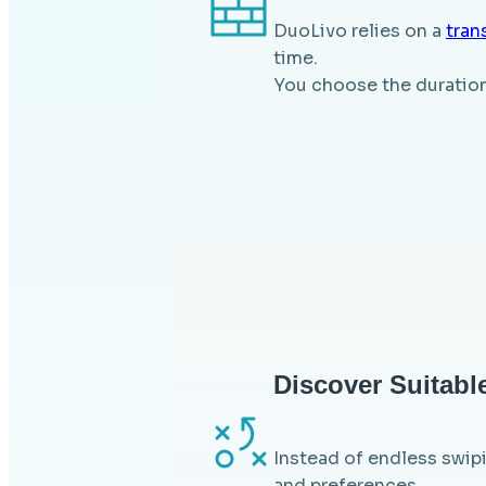
DuoLivo relies on a
tran
time.
You choose the duration 
Discover Suitabl
Instead of endless swipi
and preferences.