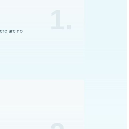
1.
ere are no