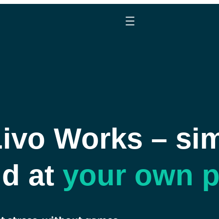
vo Works – sim
nd at
your own 