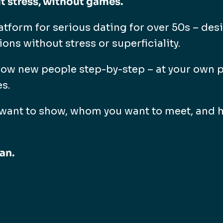
t stress, without games.
atform for serious dating for over 50s – des
ns without stress or superficiality.
now new people step-by-step – at your own p
es.
want to show, whom you want to meet, and h
an.