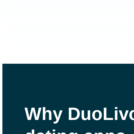
Why DuoLiv