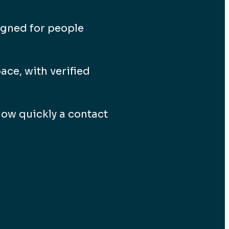
igned for people
ace, with verified
ow quickly a contact