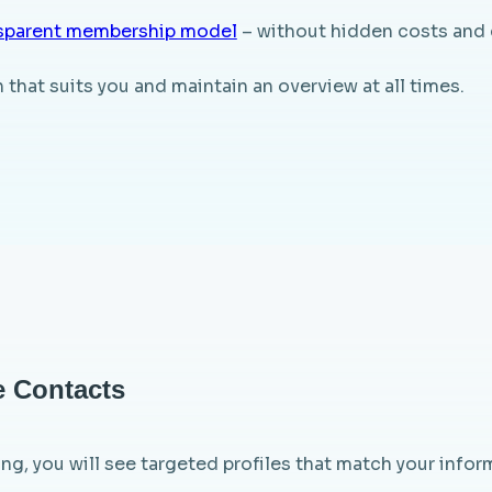
sparent membership model
– without hidden costs and 
that suits you and maintain an overview at all times.
e Contacts
ng, you will see targeted profiles that match your inform