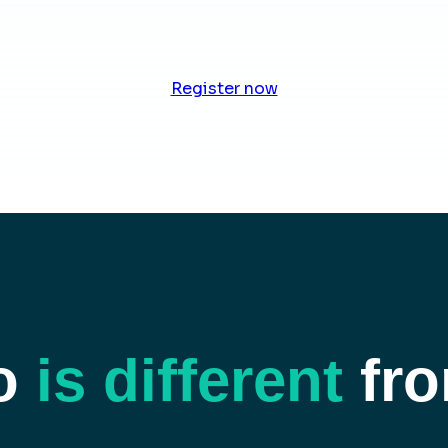
Register now
o
is different
fro