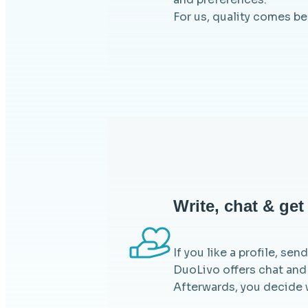
For us, quality comes b
Write, chat & ge
If you like a profile, se
DuoLivo offers chat and
Afterwards, you decide 