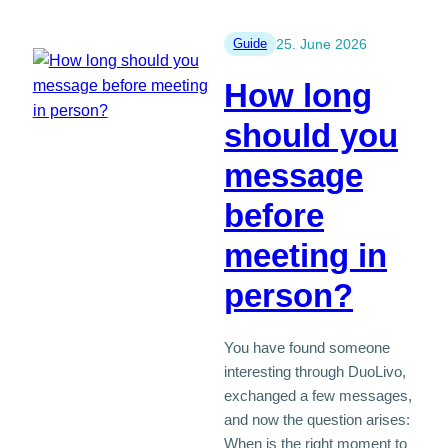
membership
is
Guide
25. June 2026
more
How long
reputable
than
should you
free
message
apps
before
meeting in
person?
You have found someone
interesting through DuoLivo,
exchanged a few messages,
and now the question arises:
When is the right moment to