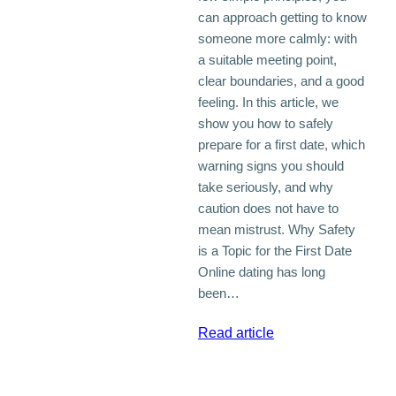
can approach getting to know
someone more calmly: with
a suitable meeting point,
clear boundaries, and a good
feeling. In this article, we
show you how to safely
prepare for a first date, which
warning signs you should
take seriously, and why
caution does not have to
mean mistrust. Why Safety
is a Topic for the First Date
Online dating has long
been…
:
Read article
Safe
First