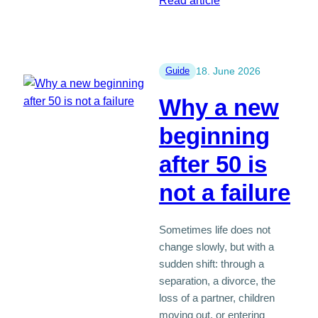
Read article
How
long
should
you
Guide
18. June 2026
message
Why a new
before
meeting
beginning
in
after 50 is
person?
not a failure
Sometimes life does not
change slowly, but with a
sudden shift: through a
separation, a divorce, the
loss of a partner, children
moving out, or entering