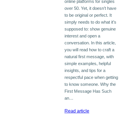
online platforms for singles
over 50. Yet, it doesn’t have
to be original or perfect. It
simply needs to do what it’s
supposed to: show genuine
interest and open a
conversation. In this article,
you will read how to craft a
natural first message, with
simple examples, helpful
insights, and tips for a
respectful pace when getting
to know someone. Why the
First Message Has Such
an…
:
Read article
The
First