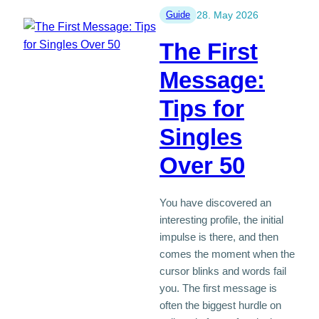
Death
Guide
28. May 2026
of
The First
a
Partner:
Message:
When
Tips for
Is
the
Singles
Right
Time?
Over 50
You have discovered an
interesting profile, the initial
impulse is there, and then
comes the moment when the
cursor blinks and words fail
you. The first message is
often the biggest hurdle on