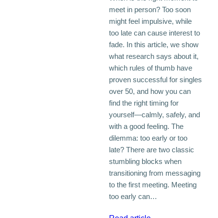
meet in person? Too soon
might feel impulsive, while
too late can cause interest to
fade. In this article, we show
what research says about it,
which rules of thumb have
proven successful for singles
over 50, and how you can
find the right timing for
yourself—calmly, safely, and
with a good feeling. The
dilemma: too early or too
late? There are two classic
stumbling blocks when
transitioning from messaging
to the first meeting. Meeting
too early can…
: