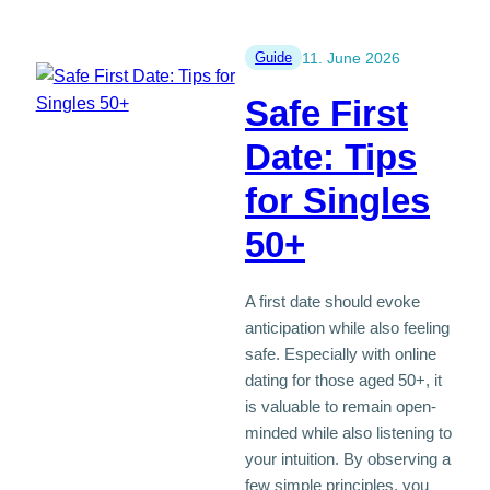
a
new
beginning
Guide
11. June 2026
after
Safe First
50
is
Date: Tips
not
for Singles
a
failure
50+
A first date should evoke
anticipation while also feeling
safe. Especially with online
dating for those aged 50+, it
is valuable to remain open-
minded while also listening to
your intuition. By observing a
few simple principles, you