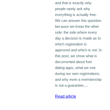
and that is exactly why
people rarely ask why
everything is actually free.
We can answer this question
because we know the other
side: the side where every
day a decision is made as to
which registration is
approved and which is not. In
this post, we show what is
documented about free
dating apps, what we see
during our own registrations,
and why even a membership
is not a guarantee,…
:
Read article
Why
a