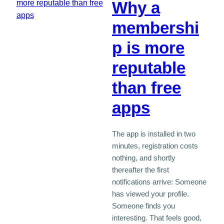
Why a
membershi
p is more
reputable
than free
apps
The app is installed in two
minutes, registration costs
nothing, and shortly
thereafter the first
notifications arrive: Someone
has viewed your profile.
Someone finds you
interesting. That feels good,