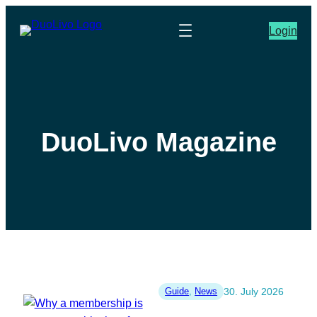
Login
DuoLivo Magazine
Guide
, 
News
30. July 2026