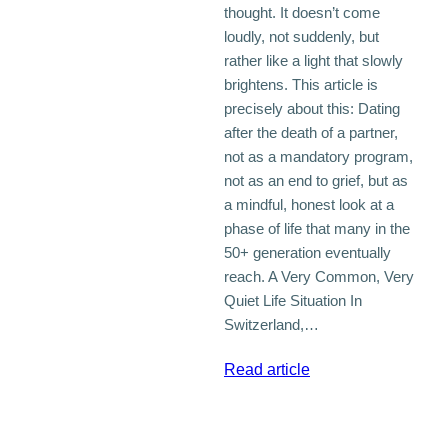
thought. It doesn’t come
loudly, not suddenly, but
rather like a light that slowly
brightens. This article is
precisely about this: Dating
after the death of a partner,
not as a mandatory program,
not as an end to grief, but as
a mindful, honest look at a
phase of life that many in the
50+ generation eventually
reach. A Very Common, Very
Quiet Life Situation In
Switzerland,…
:
Read article
Dating
After
the