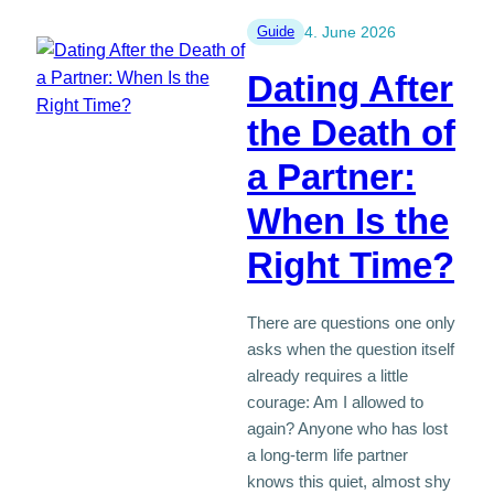
Date:
Tips
Guide
4. June 2026
for
Dating After
Singles
50+
the Death of
a Partner:
When Is the
Right Time?
There are questions one only
asks when the question itself
already requires a little
courage: Am I allowed to
again? Anyone who has lost
a long-term life partner
knows this quiet, almost shy