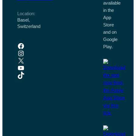
available
in the
Location:
App
Basel,
Store
Switzerland
and on
Google
Facebook
Play.
Instagram
X
YouTube
TikTok