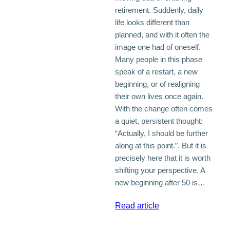
retirement. Suddenly, daily
life looks different than
planned, and with it often the
image one had of oneself.
Many people in this phase
speak of a restart, a new
beginning, or of realigning
their own lives once again.
With the change often comes
a quiet, persistent thought:
“Actually, I should be further
along at this point.”. But it is
precisely here that it is worth
shifting your perspective. A
new beginning after 50 is…
:
Read article
Why