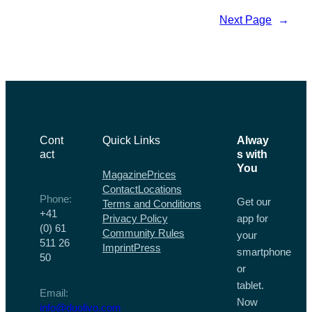
Message:
Next Page
→
Tips
for
Singles
Over
50
Cont
Quick Links
Alway
act
s with
You
Magazine
Prices
Contact
Locations
Phone:
Get our
Terms and Conditions
+41
Privacy Policy
app for
(0) 61
Community Rules
your
511 26
Imprint
Press
smartphone
50
or
tablet.
Email:
Now
info@duolivo.com