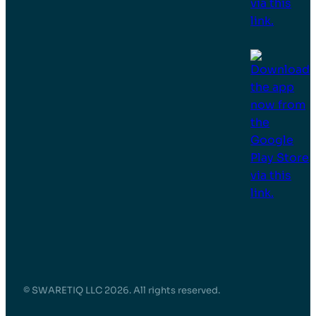
© SWARETIQ LLC 2026. All rights reserved.