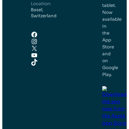
Location:
tablet.
Basel,
Now
Switzerland
available
in
Facebook
the
Instagram
App
X
Store
YouTube
and
TikTok
on
Google
Play.