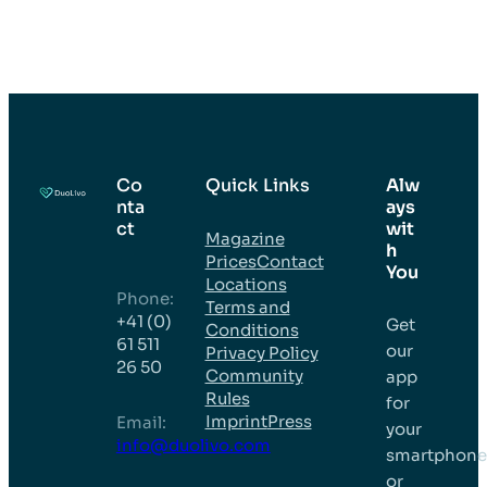
Co
Quick Links
Alw
nta
ays
ct
wit
Magazine
h
Prices
Contact
You
Locations
Phone:
Terms and
+41 (0)
Get
Conditions
61 511
our
Privacy Policy
26 50
Community
app
Rules
for
Imprint
Press
Email:
your
info@duolivo.com
smartphon
or