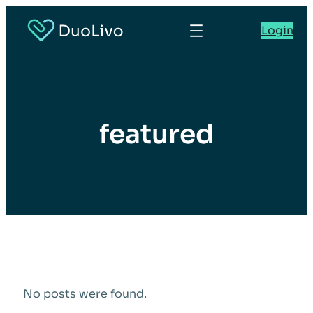
Login
featured
No posts were found.