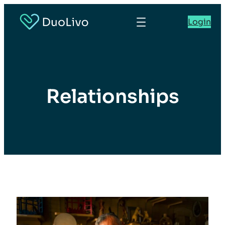
Login
Relationships