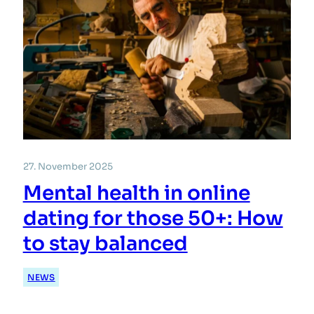
27. November 2025
Mental health in online
dating for those 50+: How
to stay balanced
NEWS