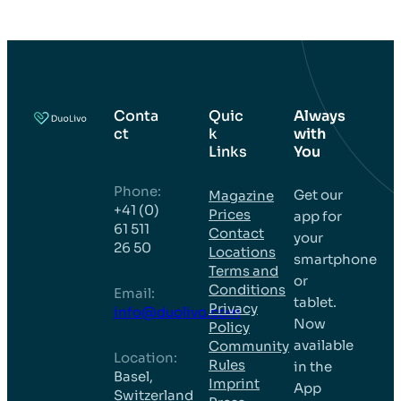
Conta
Quic
Always
ct
k
with
Links
You
Phone:
Get our
Magazine
+41 (0)
Prices
app for
61 511
Contact
your
26 50
Locations
smartphone
Terms and
or
Conditions
Email:
tablet.
Privacy
info@duolivo.com
Now
Policy
available
Community
Location:
Rules
in the
Basel,
Imprint
App
Switzerland