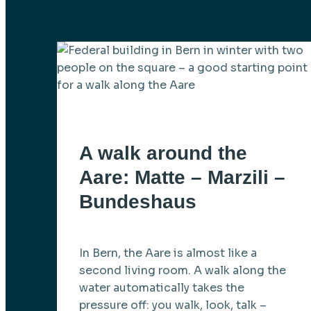
A walk around the
Aare: Matte – Marzili –
Bundeshaus
In Bern, the Aare is almost like a
second living room. A walk along the
water automatically takes the
pressure off: you walk, look, talk –