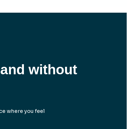
 and without
lace where you feel