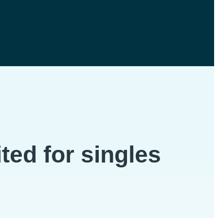
ted for singles