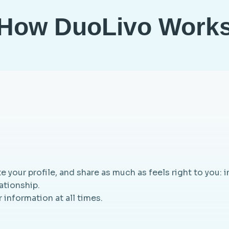
How DuoLivo Work
te your profile, and share as much as feels right to you: i
lationship.
 information at all times.