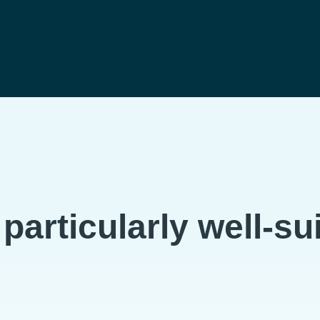
articularly well-sui