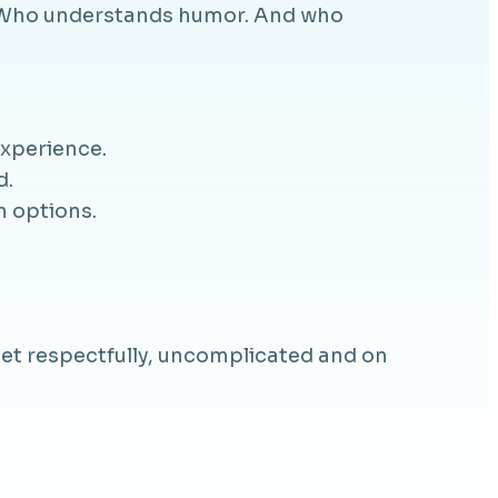
s. Who understands humor. And who
experience.
d.
n options.
et respectfully, uncomplicated and on