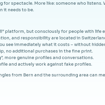
ing for spectacle. More like: someone who listen
 it needs to be.
ll” platform, but consciously for people with life 
on, and responsibility are located in Switzerlan
ou see immediately what it costs – without hidde
 no additional purchases in the fine print.
”, more genuine profiles and conversations.
ile and actively work against fake profiles.
ingles from Bern and the surrounding area can me