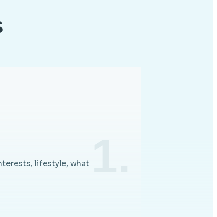
s
1.
nterests, lifestyle, what