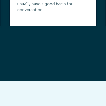
usually have a good basis for
conversation.