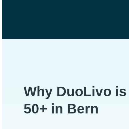
Why DuoLivo is p
50+ in Bern