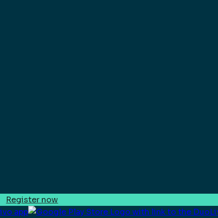
Register now