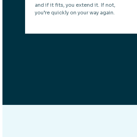
and if it fits, you extend it. If not,
you’re quickly on your way again.