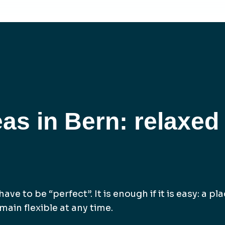
eas in Bern: relaxed
ave to be “perfect”. It is enough if it is easy: a p
ain flexible at any time.