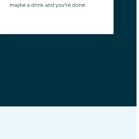
maybe a drink and you’re done.