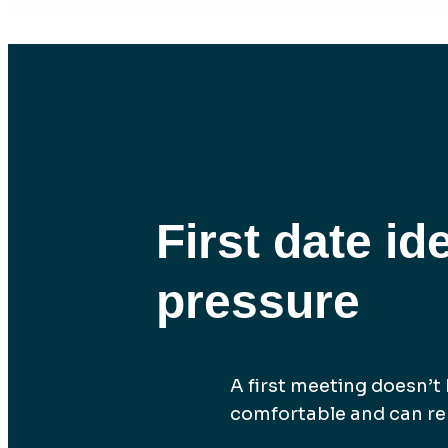
First date id
pressure
A first meeting doesn’t h
comfortable and can rem