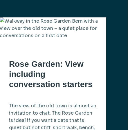
Rose Garden: View
including
conversation starters
The view of the old town is almost an
invitation to chat. The Rose Garden
is ideal if you want a date that is
quiet but not stiff: short walk, bench,