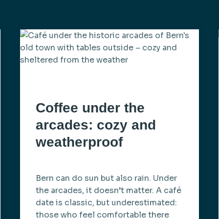
Coffee under the
arcades: cozy and
weatherproof
Bern can do sun but also rain. Under
the arcades, it doesn’t matter. A café
date is classic, but underestimated:
those who feel comfortable there