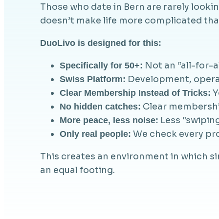
Those who date in Bern are rarely look
doesn’t make life more complicated than
DuoLivo is designed for this:
Not an “all-for-a
Specifically for 50+:
Development, operati
Swiss Platform:
Y
Clear Membership Instead of Tricks:
Clear membership,
No hidden catches:
Less “swiping
More peace, less noise:
We check every prof
Only real people:
This creates an environment in which s
an equal footing.