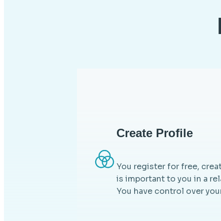
Create Profile
You register for free, crea
is important to you in a re
You have control over your