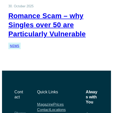
30. October 2025
Romance Scam – why
Singles over 50 are
Particularly Vulnerable
NEWS
Cont
Quick Links
Alway
act
s with
You
Magazine
Prices
Contact
Locations