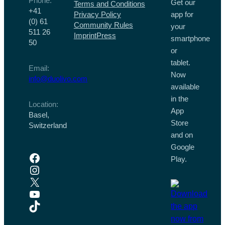
Phone:
Get our
Terms and Conditions
+41
Privacy Policy
app for
(0) 61
Community Rules
your
511 26
Imprint
Press
smartphone
50
or
tablet.
Email:
Now
info@duolivo.com
available
in the
Location:
App
Basel,
Store
Switzerland
and on
Google
Facebook
Play.
Instagram
X
YouTube
TikTok