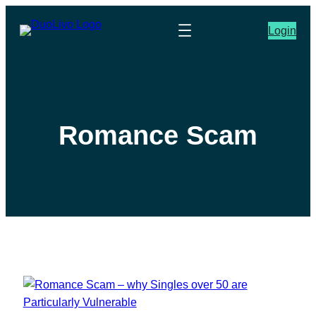
Login
Romance Scam