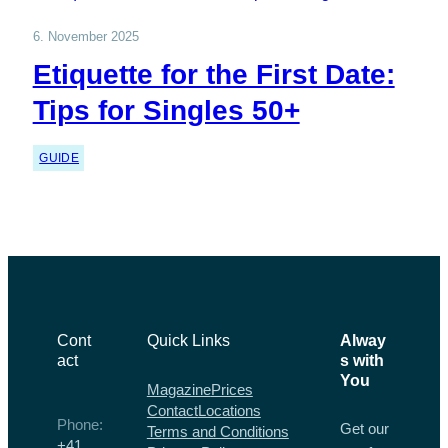
6. November 2025
Etiquette for the First Date:
Tips for Singles 50+
GUIDE
Cont
Quick Links
Alway
act
s with
You
Magazine
Prices
Contact
Locations
Phone:
Get our
Terms and Conditions
+41