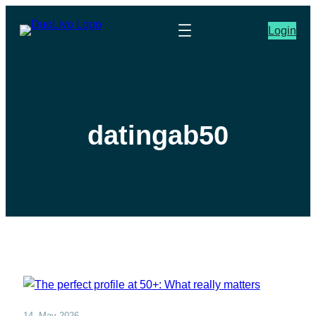
Login
datingab50
14. May 2026