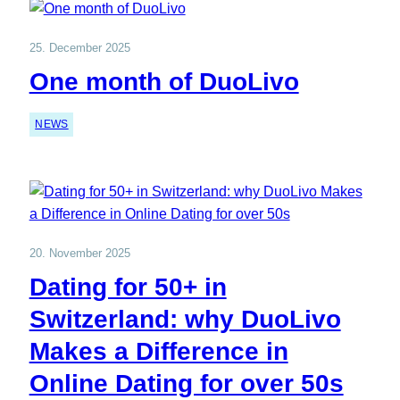
25. December 2025
One month of DuoLivo
NEWS
20. November 2025
Dating for 50+ in
Switzerland: why DuoLivo
Makes a Difference in
Online Dating for over 50s