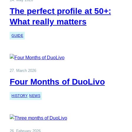
The perfect profile at 50+:
What really matters
GUIDE
27. March 2026
Four Months of DuoLivo
HISTORY
, 
NEWS
26. February 2026