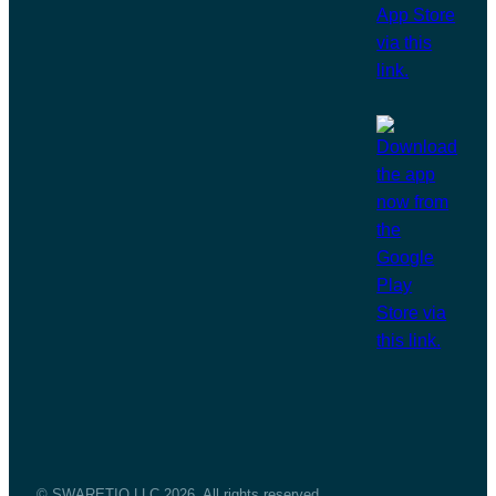
© SWARETIQ LLC 2026. All rights reserved.