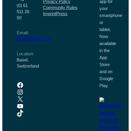
Privacy Policy
app for
(0) 61
Community Rules
your
511 26
Imprint
Press
smartphone
50
or
tablet.
Email:
Now
info@duolivo.com
available
in the
Location:
App
Basel,
Store
Switzerland
and on
Google
Facebook
Play.
Instagram
X
YouTube
TikTok