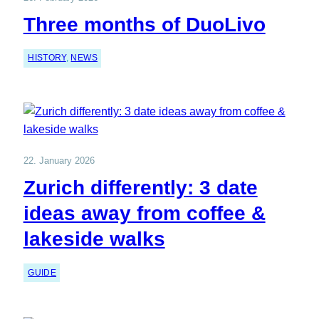
Three months of DuoLivo
HISTORY
, 
NEWS
22. January 2026
Zurich differently: 3 date
ideas away from coffee &
lakeside walks
GUIDE