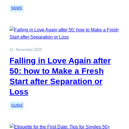
NEWS
12. November 2025
Falling in Love Again after
50: how to Make a Fresh
Start after Separation or
Loss
GUIDE