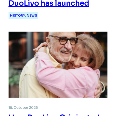
DuoLivo has launched
HISTORY
, 
NEWS
16. October 2025