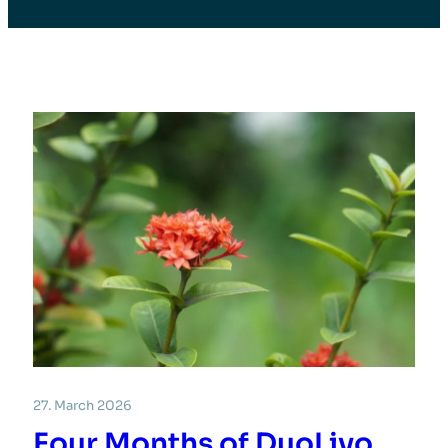
27. March 2026
Four Months of DuoLivo