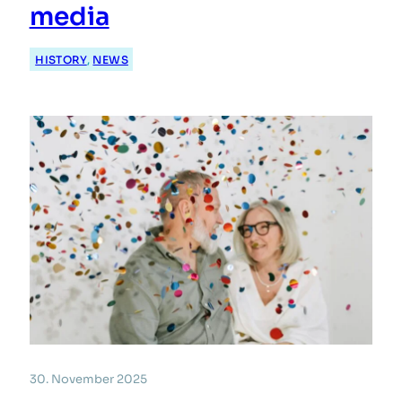
media
HISTORY
, 
NEWS
30. November 2025