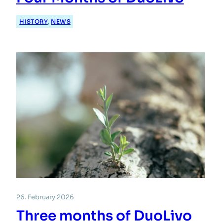
HISTORY
, 
NEWS
26. February 2026
Three months of DuoLivo