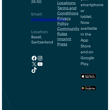
26 50
Locations
smartphone
Terms and
or
Conditions
Email:
tablet.
Privacy
info@duolivo.com
Now
Policy
available
Community
Location:
Rules
in the
Basel,
Imprint
App
Switzerland
Press
Store
and on
Facebook
Instagram
Google
X
YouTube
Play.
TikTok