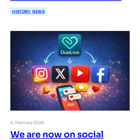
HISTORY
, 
NEWS
6. February 2026
We are now on social