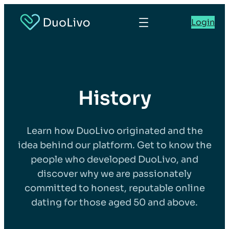
Login
History
Learn how DuoLivo originated and the
idea behind our platform. Get to know the
people who developed DuoLivo, and
discover why we are passionately
committed to honest, reputable online
dating for those aged 50 and above.