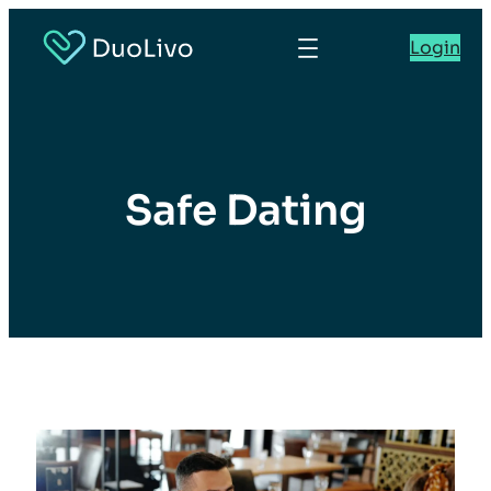
Login
Safe Dating