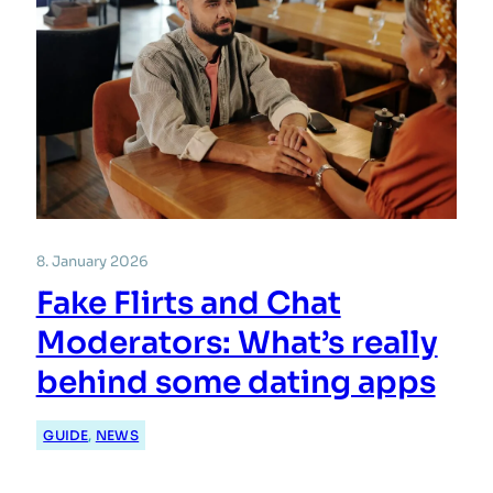
8. January 2026
Fake Flirts and Chat
Moderators: What’s really
behind some dating apps
GUIDE
, 
NEWS