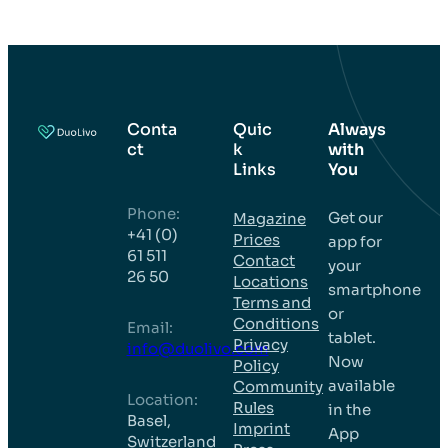
Conta
Quic
Always
ct
k
with
Links
You
Phone:
Get our
Magazine
+41 (0)
Prices
app for
61 511
Contact
your
26 50
Locations
smartphone
Terms and
or
Conditions
Email:
tablet.
Privacy
info@duolivo.com
Now
Policy
available
Community
Location:
Rules
in the
Basel,
Imprint
App
Switzerland