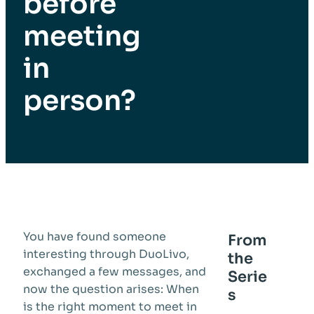
before
meeting
in
person?
You have found someone
From
interesting through DuoLivo,
the
exchanged a few messages, and
Serie
now the question arises: When
s
is the right moment to meet in