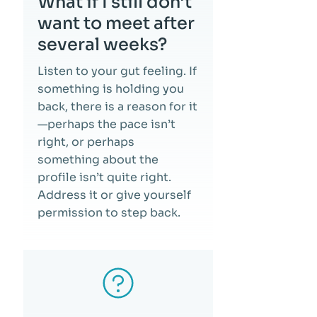
What if I still don’t
want to meet after
several weeks?
Listen to your gut feeling. If
something is holding you
back, there is a reason for it
—perhaps the pace isn’t
right, or perhaps
something about the
profile isn’t quite right.
Address it or give yourself
permission to step back.