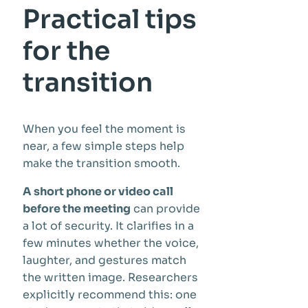
Practical tips
for the
transition
When you feel the moment is
near, a few simple steps help
make the transition smooth.
A short phone or video call
before the meeting
can provide
a lot of security. It clarifies in a
few minutes whether the voice,
laughter, and gestures match
the written image. Researchers
explicitly recommend this: one