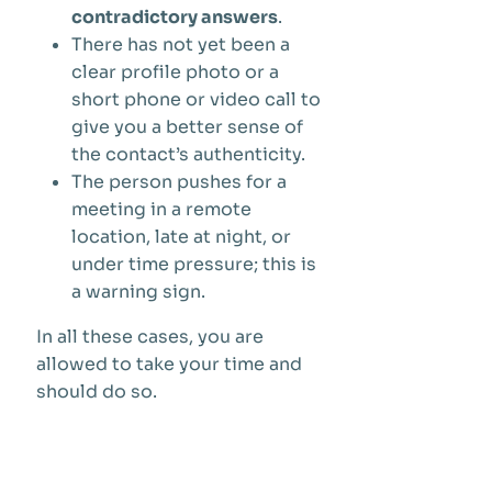
contradictory answers
.
There has not yet been a
clear profile photo or a
short phone or video call to
give you a better sense of
the contact’s authenticity.
The person pushes for a
meeting in a remote
location, late at night, or
under time pressure; this is
a warning sign.
In all these cases, you are
allowed to take your time and
should do so.