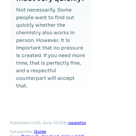
Not necessarily. Some
people want to find out
quickly whether the
chemistry also works in
person. However, it is
important that no pressure
is created. If you need more
time, that is perfectly fine,
and a respectful
counterpart will accept
that.
Published on
25. June 2026
by
swaretiq
Categories:
Guide