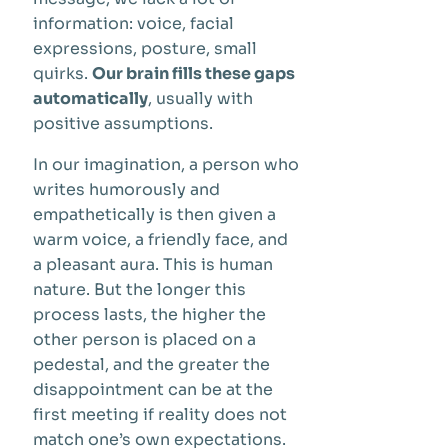
information: voice, facial
expressions, posture, small
quirks.
Our brain fills these gaps
automatically
, usually with
positive assumptions.
In our imagination, a person who
writes humorously and
empathetically is then given a
warm voice, a friendly face, and
a pleasant aura. This is human
nature. But the longer this
process lasts, the higher the
other person is placed on a
pedestal, and the greater the
disappointment can be at the
first meeting if reality does not
match one’s own expectations.