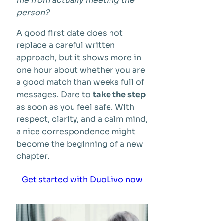
me from actually meeting the
person?
A good first date does not
replace a careful written
approach, but it shows more in
one hour about whether you are
a good match than weeks full of
messages. Dare to
take the step
as soon as you feel safe. With
respect, clarity, and a calm mind,
a nice correspondence might
become the beginning of a new
chapter.
Get started with DuoLivo now