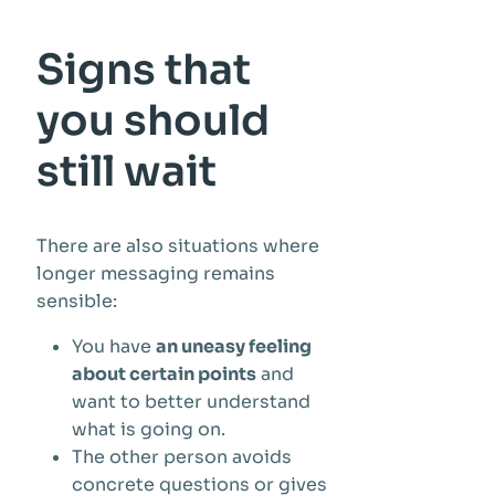
Signs that
you should
still wait
There are also situations where
longer messaging remains
sensible:
You have
an uneasy feeling
about certain points
and
want to better understand
what is going on.
The other person avoids
concrete questions or gives