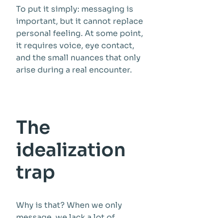
To put it simply: messaging is
important, but it cannot replace
personal feeling. At some point,
it requires voice, eye contact,
and the small nuances that only
arise during a real encounter.
The
idealization
trap
Why is that? When we only
message, we lack a lot of