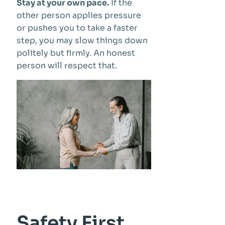
Stay at your own pace.
If the
other person applies pressure
or pushes you to take a faster
step, you may slow things down
politely but firmly. An honest
person will respect that.
Safety First