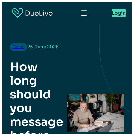
Login
25. June 2026
Guide
How
long
should
you
message