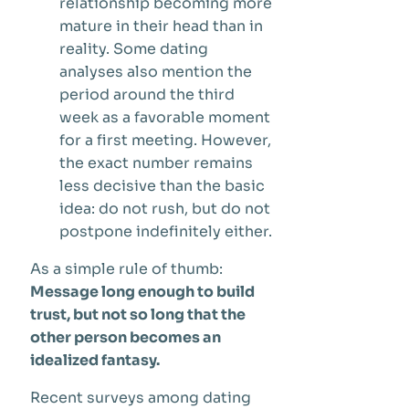
relationship becoming more
mature in their head than in
reality. Some dating
analyses also mention the
period around the third
week as a favorable moment
for a first meeting. However,
the exact number remains
less decisive than the basic
idea: do not rush, but do not
postpone indefinitely either.
As a simple rule of thumb:
Message long enough to build
trust, but not so long that the
other person becomes an
idealized fantasy.
Recent surveys among dating