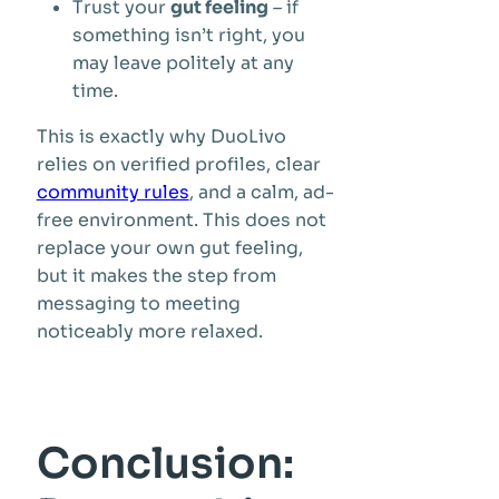
Trust your
gut feeling
– if
something isn’t right, you
may leave politely at any
time.
This is exactly why DuoLivo
relies on verified profiles, clear
community rules
, and a calm, ad-
free environment. This does not
replace your own gut feeling,
but it makes the step from
messaging to meeting
noticeably more relaxed.
Conclusion: