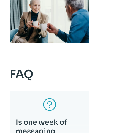
FAQ
Is one week of
messaging