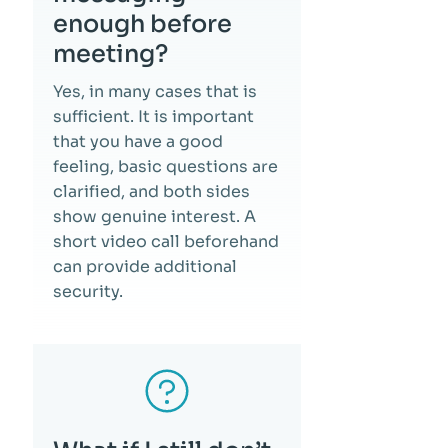
enough before
meeting?
Yes, in many cases that is
sufficient. It is important
that you have a good
feeling, basic questions are
clarified, and both sides
show genuine interest. A
short video call beforehand
can provide additional
security.