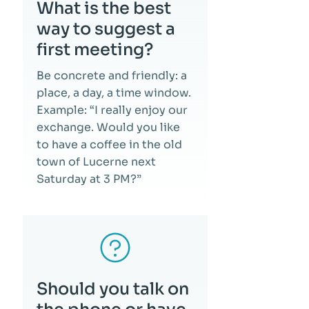
What is the best
way to suggest a
first meeting?
Be concrete and friendly: a
place, a day, a time window.
Example: “I really enjoy our
exchange. Would you like
to have a coffee in the old
town of Lucerne next
Saturday at 3 PM?”
Should you talk on