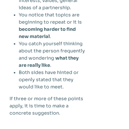
interests, values, general
ideas of a partnership.
You notice that topics are
beginning to repeat or it is
becoming harder to find
new material
.
You catch yourself thinking
about the person frequently
and wondering
what they
are really like
.
Both sides have hinted or
openly stated that they
would like to meet.
If three or more of these points
apply, it is time to make a
concrete suggestion.