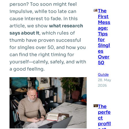
person? Too soon might feel
The
impulsive, while too late can
First
cause interest to fade. In this
Mess
article, we show
what research
age:
says about it
, which rules of
Tips
for
thumb have proven successful
Singl
for singles over 50, and how you
es
can find the right timing for
Over
yourself—calmly, safely, and with
50
a good feeling.
Guide
28. May
2026
The
perfe
ct
profil