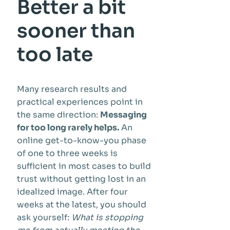
Better a bit
sooner than
too late
Many research results and
practical experiences point in
the same direction:
Messaging
for too long rarely helps.
An
online get-to-know-you phase
of one to three weeks is
sufficient in most cases to build
trust without getting lost in an
idealized image. After four
weeks at the latest, you should
ask yourself:
What is stopping