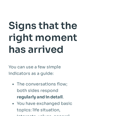
Signs that the
right moment
has arrived
You can use a few simple
indicators as a guide:
The conversations flow;
both sides respond
regularly and in detail
.
You have exchanged basic
topics: life situation,