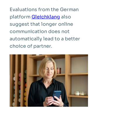
Evaluations from the German
platform
Gleichklang
also
suggest that longer online
communication does not
automatically lead to a better
choice of partner.