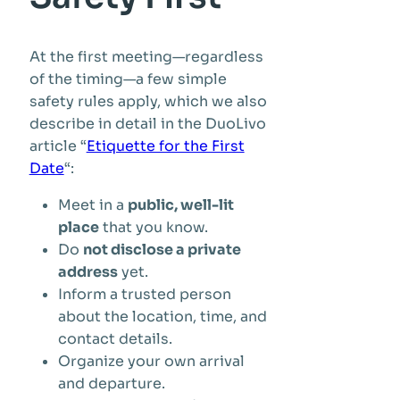
At the first meeting—regardless
of the timing—a few simple
safety rules apply, which we also
describe in detail in the DuoLivo
article “
Etiquette for the First
Date
“:
Meet in a
public, well-lit
place
that you know.
Do
not disclose a private
address
yet.
Inform a trusted person
about the location, time, and
contact details.
Organize your own arrival
and departure.