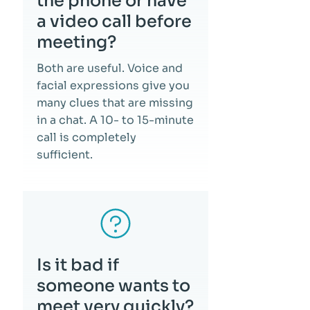
the phone or have
a video call before
meeting?
Both are useful. Voice and
facial expressions give you
many clues that are missing
in a chat. A 10- to 15-minute
call is completely
sufficient.
Is it bad if
someone wants to
meet very quickly?