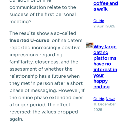
duration of online
coffee and
communication relate to the
a walk
success of the first personal
Guide
meeting?
2. April 2026
The results show a so-called
inverted U-curve
: online daters
Why large
reported increasingly positive
dating
impressions regarding
platforms
familiarity, closeness, and the
have no
assessment of whether the
interest in
your
relationship has a future when
happy
they met in person after a short
ending
phase of messaging. However, if
the online phase extended over
Guide
, 
News
a longer period, the effect
11. December
2025
reversed: the values dropped
again.