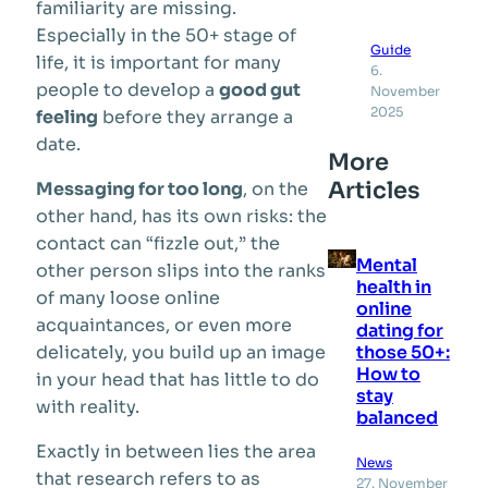
familiarity are missing.
Especially in the 50+ stage of
Guide
life, it is important for many
6.
people to develop a
good gut
November
2025
feeling
before they arrange a
date.
More
Articles
Messaging for too long
, on the
other hand, has its own risks: the
contact can “fizzle out,” the
Mental
other person slips into the ranks
health in
of many loose online
online
acquaintances, or even more
dating for
those 50+:
delicately, you build up an image
How to
in your head that has little to do
stay
with reality.
balanced
Exactly in between lies the area
News
that research refers to as
27. November