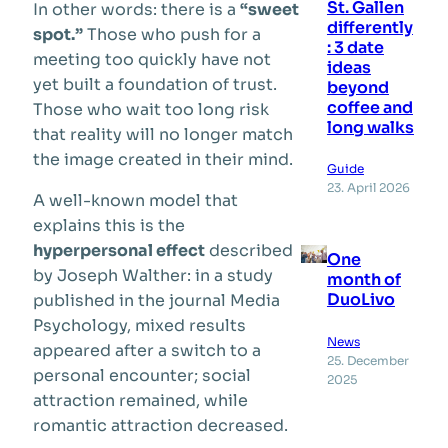
St. Gallen
In other words: there is a
“sweet
differently
spot.”
Those who push for a
: 3 date
meeting too quickly have not
ideas
yet built a foundation of trust.
beyond
coffee and
Those who wait too long risk
long walks
that reality will no longer match
the image created in their mind.
Guide
23. April 2026
A well-known model that
explains this is the
hyperpersonal effect
described
One
by Joseph Walther: in a study
month of
DuoLivo
published in the journal Media
Psychology, mixed results
News
appeared after a switch to a
25. December
personal encounter; social
2025
attraction remained, while
romantic attraction decreased.