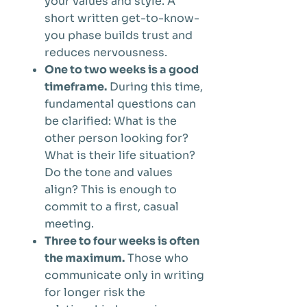
your values and style. A
short written get-to-know-
you phase builds trust and
reduces nervousness.
One to two weeks is a good
timeframe.
During this time,
fundamental questions can
be clarified: What is the
other person looking for?
What is their life situation?
Do the tone and values
align? This is enough to
commit to a first, casual
meeting.
Three to four weeks is often
the maximum.
Those who
communicate only in writing
for longer risk the