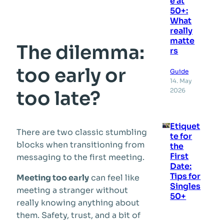
e at
50+:
What
really
matte
The dilemma:
rs
too early or
Guide
14. May
2026
too late?
Etiquet
There are two classic stumbling
te for
blocks when transitioning from
the
First
messaging to the first meeting.
Date:
Tips for
Meeting too early
can feel like
Singles
meeting a stranger without
50+
really knowing anything about
them. Safety, trust, and a bit of