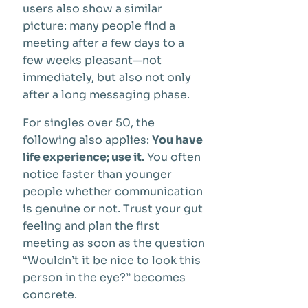
users also show a similar
picture: many people find a
meeting after a few days to a
few weeks pleasant—not
immediately, but also not only
after a long messaging phase.
For singles over 50, the
following also applies:
You have
life experience; use it.
You often
notice faster than younger
people whether communication
is genuine or not. Trust your gut
feeling and plan the first
meeting as soon as the question
“Wouldn’t it be nice to look this
person in the eye?” becomes
concrete.