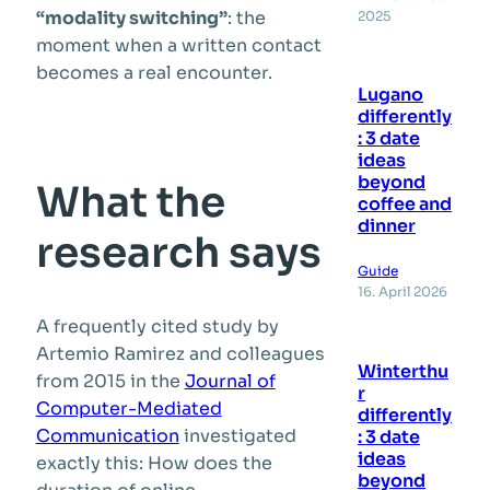
“modality switching”
: the
2025
moment when a written contact
becomes a real encounter.
Lugano
differently
: 3 date
ideas
beyond
What the
coffee and
dinner
research says
Guide
16. April 2026
A frequently cited study by
Artemio Ramirez and colleagues
Winterthu
from 2015 in the
Journal of
r
Computer-Mediated
differently
Communication
investigated
: 3 date
ideas
exactly this: How does the
beyond