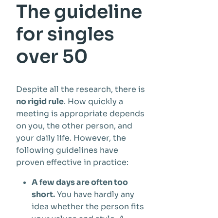
The guideline
for singles
over 50
Despite all the research, there is
no rigid rule
. How quickly a
meeting is appropriate depends
on you, the other person, and
your daily life. However, the
following guidelines have
proven effective in practice:
A few days are often too
short.
You have hardly any
idea whether the person fits