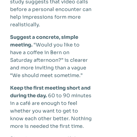
study suggests that video calls
before a personal encounter can
help impressions form more
realistically.
Suggest a concrete, simple
meeting.
“Would you like to
have a coffee in Bern on
Saturday afternoon?” is clearer
and more inviting than a vague
“We should meet sometime.”
Keep the first meeting short and
during the day.
60 to 90 minutes
in a café are enough to feel
whether you want to get to
know each other better. Nothing
more is needed the first time.