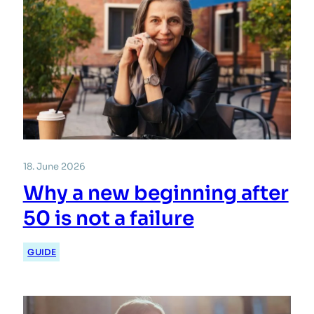
18. June 2026
Why a new beginning after
50 is not a failure
GUIDE