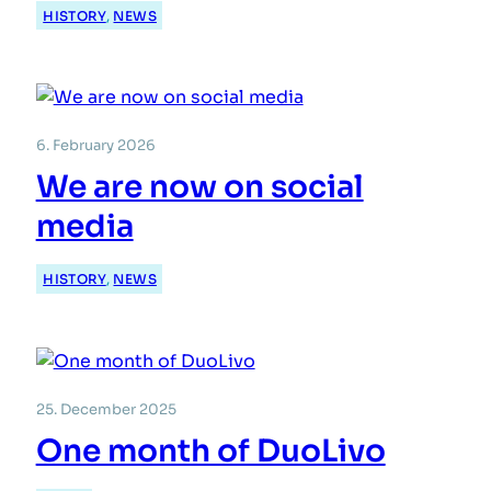
HISTORY
, 
NEWS
6. February 2026
We are now on social
media
HISTORY
, 
NEWS
25. December 2025
One month of DuoLivo