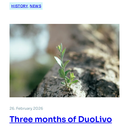
HISTORY
, 
NEWS
26. February 2026
Three months of DuoLivo