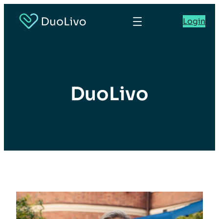
Login
DuoLivo