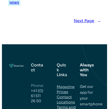
NEWS
Next Page
→
Conta
Quic
Always
ct
k
with
Links
You
Phone:
Get our
Magazine
+41 (0)
Prices
app for
61 511
Contact
your
26 50
Locations
smartphone
Terms and