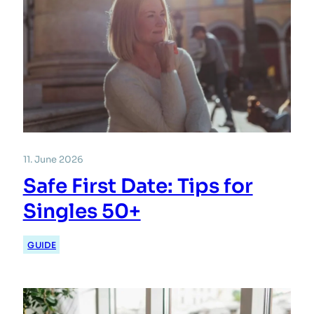
11. June 2026
Safe First Date: Tips for
Singles 50+
GUIDE