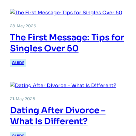
28. May 2026
The First Message: Tips for
Singles Over 50
GUIDE
21. May 2026
Dating After Divorce –
What Is Different?
GUIDE