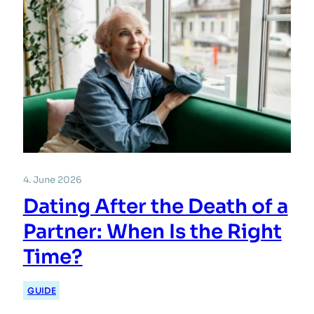
4. June 2026
Dating After the Death of a
Partner: When Is the Right
Time?
GUIDE