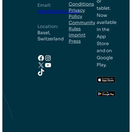
or
Conditions
Email:
tablet.
Privacy
info@duolivo.com
Now
Policy
available
Community
Location:
Rules
in the
Basel,
Imprint
App
Switzerland
Press
Store
and on
Facebook
Instagram
Google
X
YouTube
Play.
TikTok