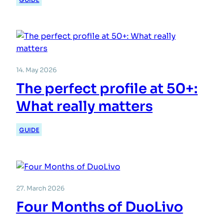
14. May 2026
The perfect profile at 50+:
What really matters
GUIDE
27. March 2026
Four Months of DuoLivo