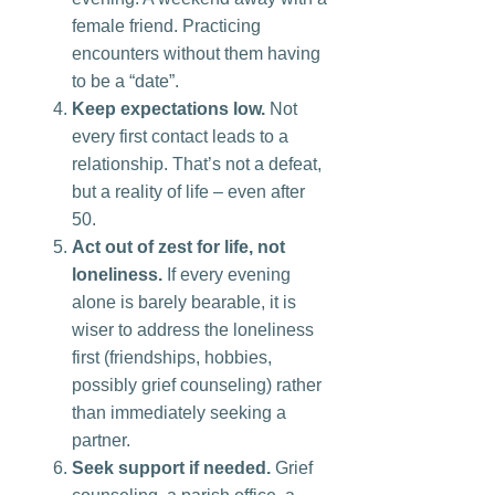
female friend. Practicing
encounters without them having
to be a “date”.
Keep expectations low.
Not
every first contact leads to a
relationship. That’s not a defeat,
but a reality of life – even after
50.
Act out of zest for life, not
loneliness.
If every evening
alone is barely bearable, it is
wiser to address the loneliness
first (friendships, hobbies,
possibly grief counseling) rather
than immediately seeking a
partner.
Seek support if needed.
Grief