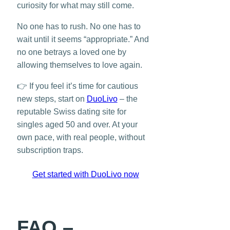
curiosity for what may still come.
No one has to rush. No one has to
wait until it seems “appropriate.” And
no one betrays a loved one by
allowing themselves to love again.
👉 If you feel it’s time for cautious
new steps, start on
DuoLivo
– the
reputable Swiss dating site for
singles aged 50 and over. At your
own pace, with real people, without
subscription traps.
Get started with DuoLivo now
FAQ –