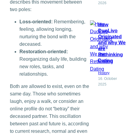
describes this movement between
2026
two poles:
Loss-oriented:
Remembering,
How
feeling, allowing longing,
DuoLivo
nurturing the bond with the
Originated
and why We
deceased.
are
Restoration-oriented:
Rethinking
Reorganizing daily life, building
Dating
new roles, tasks, and
History
relationships.
16. October
2025
Both are allowed to exist, even on the
same day. Those who sometimes
laugh, enjoy a walk, or consider an
online profile do not “betray” their
deceased partner. This oscillation
between past and future is, according
to current research, normal and even