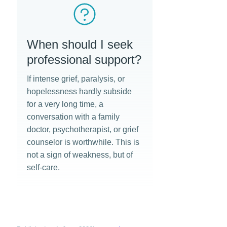
When should I seek
professional support?
If intense grief, paralysis, or
hopelessness hardly subside
for a very long time, a
conversation with a family
doctor, psychotherapist, or grief
counselor is worthwhile. This is
not a sign of weakness, but of
self-care.