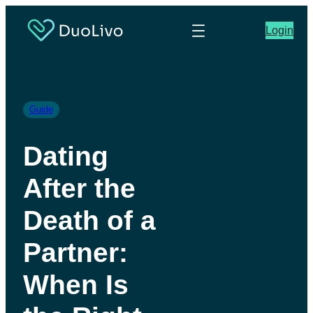
Login
Guide
Dating
After the
Death of a
Partner:
When Is