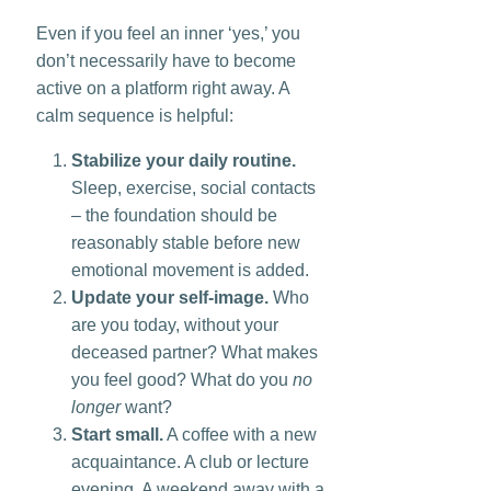
Even if you feel an inner ‘yes,’ you
don’t necessarily have to become
active on a platform right away. A
calm sequence is helpful:
Stabilize your daily routine.
Sleep, exercise, social contacts
– the foundation should be
reasonably stable before new
emotional movement is added.
Update your self-image.
Who
are you today, without your
deceased partner? What makes
you feel good? What do you
no
longer
want?
Start small.
A coffee with a new
acquaintance. A club or lecture
evening. A weekend away with a