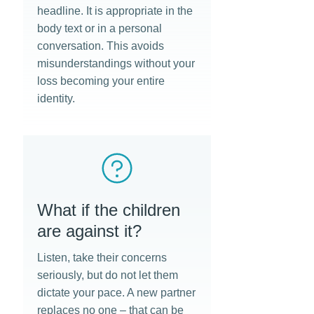
headline. It is appropriate in the
body text or in a personal
conversation. This avoids
misunderstandings without your
loss becoming your entire
identity.
What if the children
are against it?
Listen, take their concerns
seriously, but do not let them
dictate your pace. A new partner
replaces no one – that can be