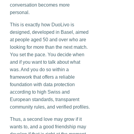
conversation becomes more
personal.
This is exactly how DuoLivo is
designed, developed in Basel, aimed
at people aged 50 and over who are
looking for more than the next match.
You set the pace. You decide when
and if you want to talk about what
was. And you do so within a
framework that offers a reliable
foundation with data protection
according to high Swiss and
European standards, transparent
community rules, and verified profiles.
Thus, a second love may grow if it
wants to, and a good friendship may