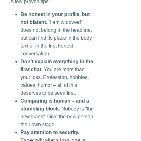
A few proven tips:
Be honest in your profile, but
not blatant.
“I am widowed”
does not belong in the headline,
but can find its place in the body
text or in the first honest
conversation.
Don’t explain everything in the
first chat.
You are more than
your loss. Profession, hobbies,
values, humor – all of this
deserves to be seen first.
Comparing is human – and a
stumbling block.
Nobody is “the
new Hans”. Give the new person
their own stage.
Pay attention to security.
Especially after a loss, one is