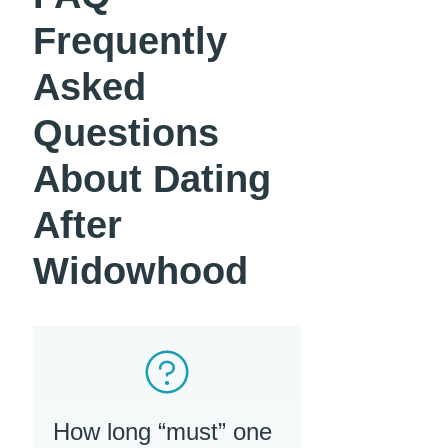
Frequently
Asked
Questions
About Dating
After
Widowhood
How long “must” one