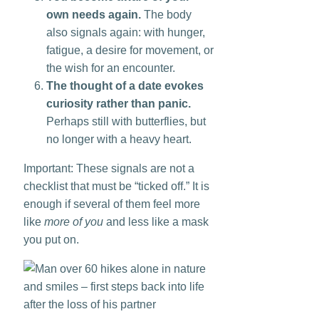
own needs again.
The body
also signals again: with hunger,
fatigue, a desire for movement, or
the wish for an encounter.
The thought of a date evokes
curiosity rather than panic.
Perhaps still with butterflies, but
no longer with a heavy heart.
Important: These signals are not a
checklist that must be “ticked off.” It is
enough if several of them feel more
like
more of you
and less like a mask
you put on.