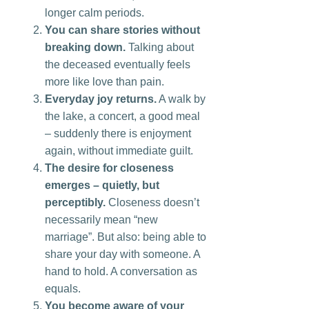
longer calm periods.
You can share stories without
breaking down.
Talking about
the deceased eventually feels
more like love than pain.
Everyday joy returns.
A walk by
the lake, a concert, a good meal
– suddenly there is enjoyment
again, without immediate guilt.
The desire for closeness
emerges – quietly, but
perceptibly.
Closeness doesn’t
necessarily mean “new
marriage”. But also: being able to
share your day with someone. A
hand to hold. A conversation as
equals.
You become aware of your