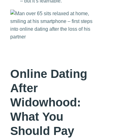
– but it’s learnable.
Online Dating
After
Widowhood:
What You
Should Pay