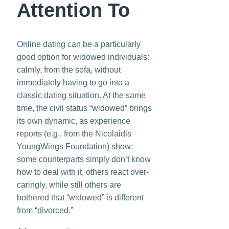
Attention To
Online dating can be a particularly
good option for widowed individuals:
calmly, from the sofa, without
immediately having to go into a
classic dating situation. At the same
time, the civil status “widowed” brings
its own dynamic, as experience
reports (e.g., from the Nicolaidis
YoungWings Foundation) show:
some counterparts simply don’t know
how to deal with it, others react over-
caringly, while still others are
bothered that “widowed” is different
from “divorced.”