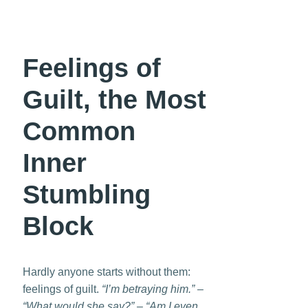
Feelings of
Guilt, the Most
Common
Inner
Stumbling
Block
Hardly anyone starts without them:
feelings of guilt.
“I’m betraying him.” –
“What would she say?” – “Am I even