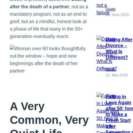
after the death of a partner
, not as a
Guide
mandatory program, not as an end to
18. June 2026
grief, but as a mindful, honest look at
a phase of life that many in the 50+
generation eventually reach.
Dating After
Divorce –
What Is
Different?
Guide
21. May 2026
Falling in
A Very
Love Again
after 50: ho
to Make a
Common, Very
Fresh Start
after
Separation 