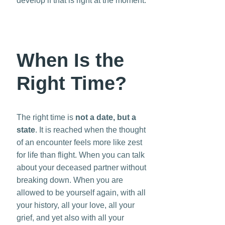
develop if that is right at the moment.
When Is the
Right Time?
The right time is
not a date, but a
state
. It is reached when the thought
of an encounter feels more like zest
for life than flight. When you can talk
about your deceased partner without
breaking down. When you are
allowed to be yourself again, with all
your history, all your love, all your
grief, and yet also with all your