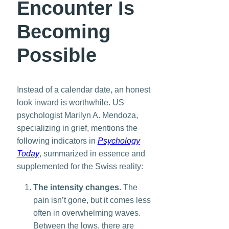
Encounter Is
Becoming
Possible
Instead of a calendar date, an honest
look inward is worthwhile. US
psychologist Marilyn A. Mendoza,
specializing in grief, mentions the
following indicators in
Psychology
Today
, summarized in essence and
supplemented for the Swiss reality:
The intensity changes.
The
pain isn’t gone, but it comes less
often in overwhelming waves.
Between the lows, there are