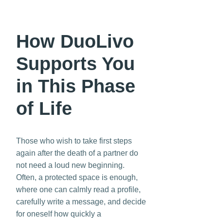
How DuoLivo
Supports You
in This Phase
of Life
Those who wish to take first steps
again after the death of a partner do
not need a loud new beginning.
Often, a protected space is enough,
where one can calmly read a profile,
carefully write a message, and decide
for oneself how quickly a