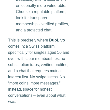
emotionally more vulnerable.
Choose a reputable platform,
look for transparent
memberships, verified profiles,
and a protected chat.
This is precisely where
DuoLivo
comes in: a Swiss platform
specifically for singles aged 50 and
over, with clear memberships, no
subscription traps, verified profiles,
and a chat that requires mutual
interest first. No swipe stress. No
“more coins, more messages.”
Instead, space for honest
conversations – even about what
was.