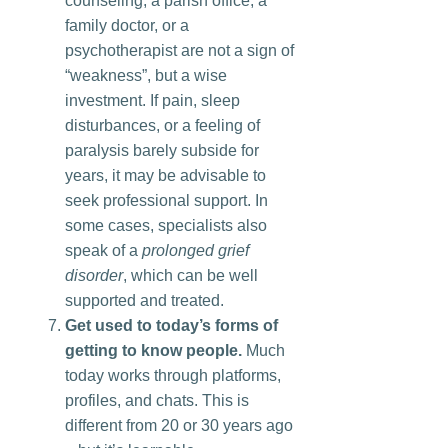
counseling, a parish office, a
family doctor, or a
psychotherapist are not a sign of
“weakness”, but a wise
investment. If pain, sleep
disturbances, or a feeling of
paralysis barely subside for
years, it may be advisable to
seek professional support. In
some cases, specialists also
speak of a
prolonged grief
disorder
, which can be well
supported and treated.
Get used to today’s forms of
getting to know people.
Much
today works through platforms,
profiles, and chats. This is
different from 20 or 30 years ago