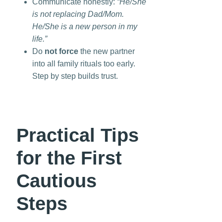
Communicate honestly:
“He/She
is not replacing Dad/Mom.
He/She is a new person in my
life.”
Do
not force
the new partner
into all family rituals too early.
Step by step builds trust.
Practical Tips
for the First
Cautious
Steps