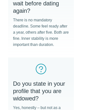
wait before dating
again?
There is no mandatory
deadline. Some feel ready after
a year, others after five. Both are
fine. Inner stability is more
important than duration.
Do you state in your
profile that you are
widowed?
Yes, honestly – but not as a