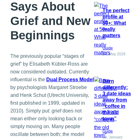
Says About
The perfect
profile at
Grief and New
50+: What
really
Beginnings
matters
Guide
14. May 2026
The previously popular “stages of
grief” by Elisabeth Kübler-Ross are
now considered outdated. Currently
influential is the
Dual Process Model
Bern
differently:
by psychologists Margaret Stroebe
3 date ideas
and Henk Schut (Utrecht University,
away from
first published in 1999, updated in
“coffee in
2010). Simply put: grief does not
the old
town”
mean either only looking back or
simply moving on. Many people
Guide
oscillate between both; the model
30. January