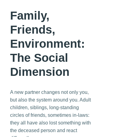
Family,
Friends,
Environment:
The Social
Dimension
A new partner changes not only you,
but also the system around you. Adult
children, siblings, long-standing
circles of friends, sometimes in-laws:
they all have also lost something with
the deceased person and react