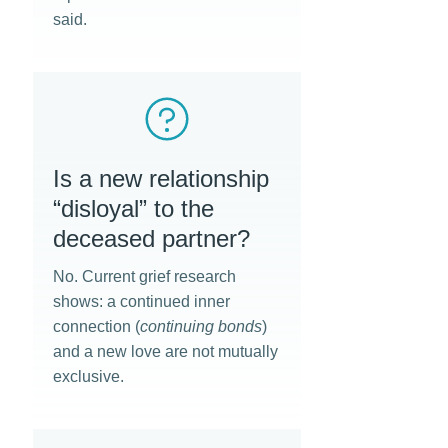
said.
Is a new relationship
“disloyal” to the
deceased partner?
No. Current grief research
shows: a continued inner
connection (
continuing bonds
)
and a new love are not mutually
exclusive.