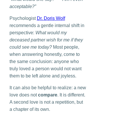
acceptable?”
Psychologist
Dr. Doris Wolf
recommends a gentle internal shift in
perspective:
What would my
deceased partner wish for me if they
could see me today?
Most people,
when answering honestly, come to
the same conclusion: anyone who
truly loved a person would not want
them to be left alone and joyless.
It can also be helpful to realize: a new
love does not
compare
. It is different.
A second love is not a repetition, but
a chapter of its own.