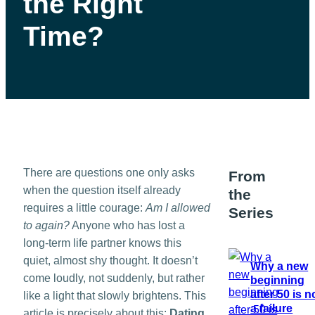
the Right
Time?
There are questions one only asks
From
when the question itself already
the
requires a little courage:
Am I allowed
Series
to again?
Anyone who has lost a
long-term life partner knows this
quiet, almost shy thought. It doesn’t
Why a new
come loudly, not suddenly, but rather
beginning
after 50 is n
like a light that slowly brightens. This
a failure
article is precisely about this:
Dating