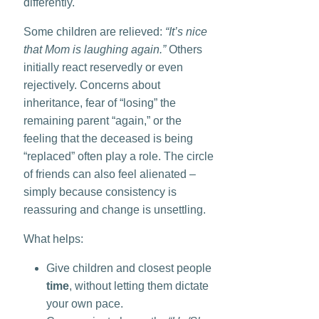
differently.
Some children are relieved:
“It’s nice
that Mom is laughing again.”
Others
initially react reservedly or even
rejectively. Concerns about
inheritance, fear of “losing” the
remaining parent “again,” or the
feeling that the deceased is being
“replaced” often play a role. The circle
of friends can also feel alienated –
simply because consistency is
reassuring and change is unsettling.
What helps:
Give children and closest people
time
, without letting them dictate
your own pace.