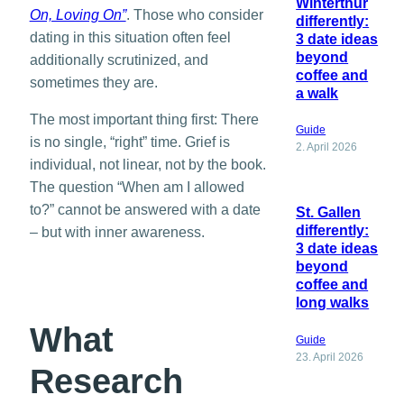
Winterthur
On, Loving On”
. Those who consider
differently:
dating in this situation often feel
3 date ideas
beyond
additionally scrutinized, and
coffee and
sometimes they are.
a walk
The most important thing first: There
Guide
is no single, “right” time. Grief is
2. April 2026
individual, not linear, not by the book.
The question “When am I allowed
to?” cannot be answered with a date
St. Gallen
differently:
– but with inner awareness.
3 date ideas
beyond
coffee and
long walks
What
Guide
23. April 2026
Research