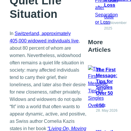
Quiet Life
Loss
Situation
Guide
12. November
2025
In
Switzerland, approximately
405,000 widowed individuals live
,
More
about 80 percent of whom are
Articles
women. Nevertheless, widowhood
often remains a quiet life situation in
The First
society: many affected individuals
Message:
tend to carry their grief, their
Tips for
loneliness, and later also their desire
Singles
for new closeness, rather privately.
Over 50
Widows and widowers do not quite
Guide
“fit” into a world that often wants to
28. May 2026
appear dynamic, active, and positive,
as Swiss author Cornelia Kazis
states in her book
“Living On, Moving