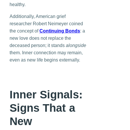
healthy.
Additionally, American grief
researcher Robert Neimeyer coined
the concept of
Continuing Bonds
: a
new love does not replace the
deceased person; it stands
alongside
them. Inner connection may remain,
even as new life begins externally.
Inner Signals:
Signs That a
New